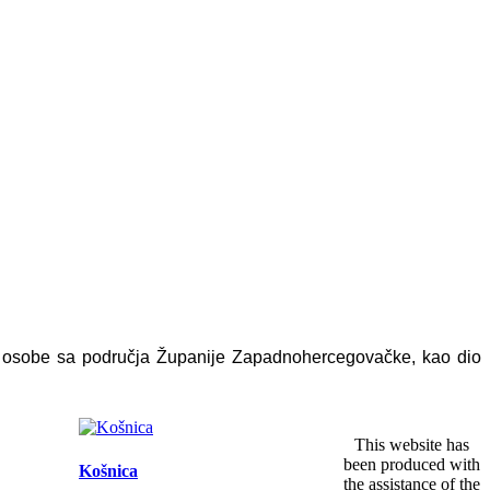
e osobe sa područja Županije Zapadnohercegovačke, kao dio
This website has
been produced with
Košnica
the assistance of the