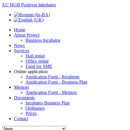
EU HGB Poslovni Inkubator
Home
About Project
Business Incubator
News
Services
Hall rental
Office rental
Fund for SME
Online application
Application Form - Residents
Application Form - Business Plan
Mentors
Application Form - Mentors
Documents
Incubator Business Plan
Ordinance
Prices
Contact