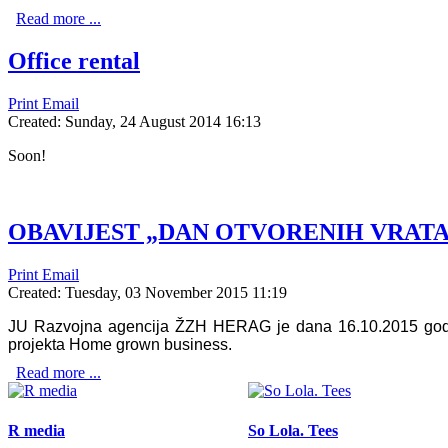
Read more ...
Office rental
Print
Email
Created: Sunday, 24 August 2014 16:13
Soon!
OBAVIJEST „DAN OTVORENIH VRATA“
Print
Email
Created: Tuesday, 03 November 2015 11:19
JU Razvojna agencija ŽZH HERAG je dana 16.10.2015 godine
projekta Home grown business.
Read more ...
R media
So Lola. Tees