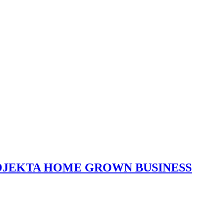
ROJEKTA HOME GROWN BUSINESS