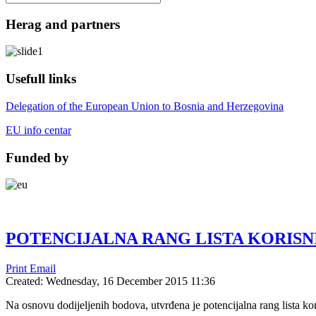
Herag and partners
Usefull links
Delegation of the European Union to Bosnia and Herzegovina
EU info centar
Funded by
POTENCIJALNA RANG LISTA KORISN
Print
Email
Created: Wednesday, 16 December 2015 11:36
Na osnovu dodijeljenih bodova, utvrđena je potencijalna rang lista ko