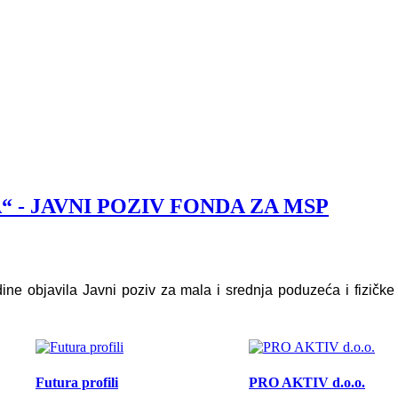
 - JAVNI POZIV FONDA ZA MSP
 objavila Javni poziv za mala i srednja poduzeća i fizičk
Futura profili
PRO AKTIV d.o.o.