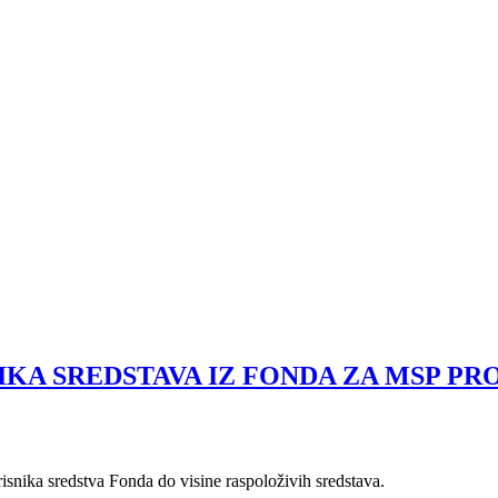
IKA SREDSTAVA IZ FONDA ZA MSP P
risnika sredstva Fonda do visine raspoloživih sredstava.